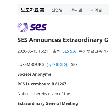
보도자료 홈
산업별
주제별
지역별
SES Announces Extraordinary G
2026-05-15 16:21
출처:
SES S.A.
(룩셈부르크증권거래
LUXEMBOURG--(
뉴스와이어
)--SES:
Société Anonyme
RCS Luxembourg B 81267
Notice is hereby given of the
Extraordinary General Meeting