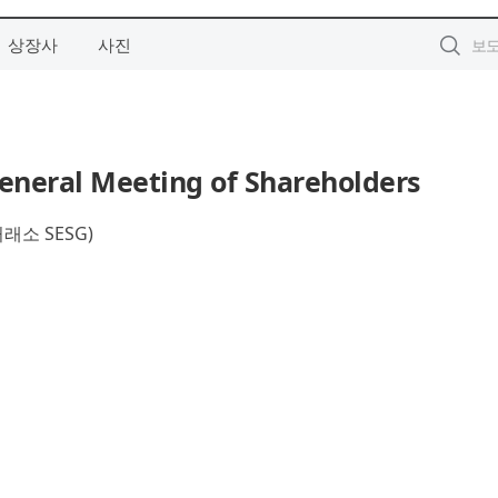
상장사
사진
eneral Meeting of Shareholders
소 SESG)