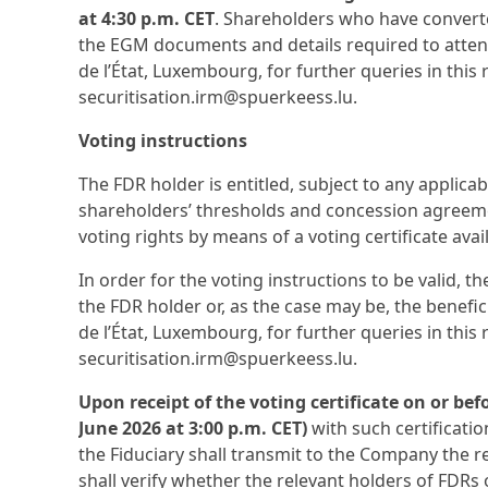
at 4:30 p.m. CET
. Shareholders who have converted
the EGM documents and details required to attend
de l’État, Luxembourg, for further queries in this 
securitisation.irm@spuerkeess.lu.
Voting instructions
The FDR holder is entitled, subject to any applicab
shareholders’ thresholds and concession agreement
voting rights by means of a voting certificate ava
In order for the voting instructions to be valid, 
the FDR holder or, as the case may be, the benefic
de l’État, Luxembourg, for further queries in this 
securitisation.irm@spuerkeess.lu.
Upon receipt of the voting certificate on or bef
June 2026 at 3:00 p.m. CET)
with such certificati
the Fiduciary shall transmit to the Company the 
shall verify whether the relevant holders of FDRs 