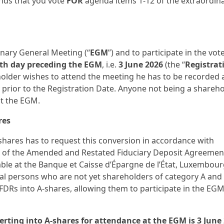
nds that you vote
FOR
agenda items 1-12 of the extraordin
inary General Meeting (“
EGM
”) and to participate in the vote
th day preceding the EGM
, i.e.
3 June 2026
(the “
Registrat
) holder wishes to attend the meeting he has to be recorded 
 prior to the Registration Date. Anyone not being a shareh
at the EGM.
res
hares has to request this conversion in accordance with
s of the Amended and Restated Fiduciary Deposit Agreemen
ble at the Banque et Caisse d’Épargne de l’État, Luxembour
ral persons who are not yet shareholders of category A an
DRs into A-shares, allowing them to participate in the EGM
rting into A-shares for attendance at the EGM is 3 June