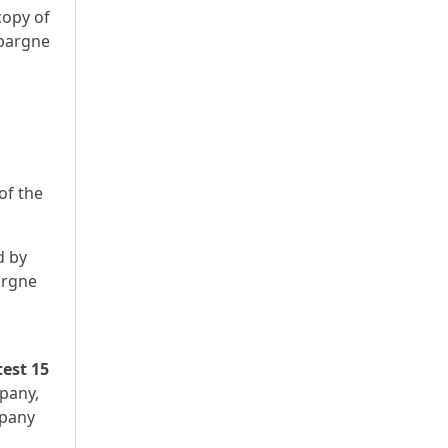
copy of
Épargne
of the
d by
argne
test 15
mpany,
mpany