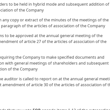
lders to be held in hybrid mode and subsequent addition of
sociation of the Company
n any copy or extract of the minutes of the meetings of the
paragraph of the articles of association of the Company
ms to be approved at the annual general meeting of the
ment of article 27 of the articles of association of the
s requiring the Company to make specified documents and
tion with general meetings of shareholders and subsequent
ation of the Company
e auditor is called to report on at the annual general meet
mendment of article 30 of the articles of association of t