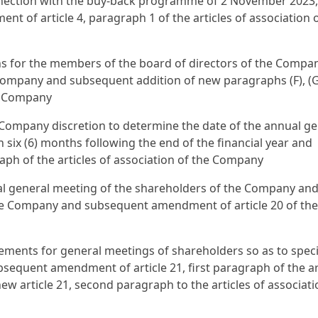
ection with the buy-back programme of 2 November 2023,
of article 4, paragraph 1 of the articles of association o
ons for the members of the board of directors of the Compa
Company and subsequent addition of new paragraphs (F), (
the Company
e Company discretion to determine the date of the annual ge
n six (6) months following the end of the financial year and
aph of the articles of association of the Company
ual general meeting of the shareholders of the Company and
he Company and subsequent amendment of article 20 of the
ements for general meetings of shareholders so as to speci
bsequent amendment of article 21, first paragraph of the ar
ew article 21, second paragraph to the articles of associati