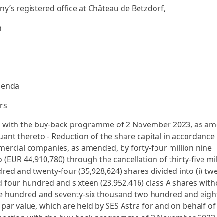
y’s registered office at Château de Betzdorf,
n
agenda
rs
ion with the buy-back programme of 2 November 2023, as a
ant thereto - Reduction of the share capital in accordance
mercial companies, as amended, by forty-four million nine
EUR 44,910,780) through the cancellation of thirty-five mil
ed and twenty-four (35,928,624) shares divided into (i) tw
d four hundred and sixteen (23,952,416) class A shares with
 nine hundred and seventy-six thousand two hundred and eigh
a par value, which are held by SES Astra for and on behalf of