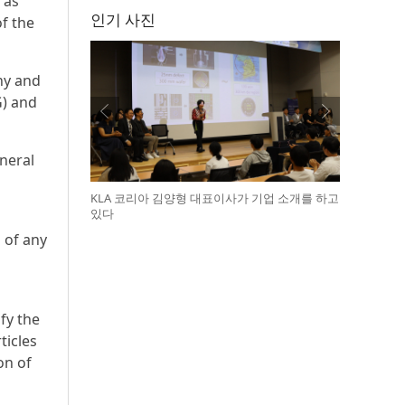
 as
인기 사진
f the
ny and
G) and
neral
KLA 코리아 김양형 대표이사가 기업 소개를 하고
있다
 of any
fy the
ticles
on of