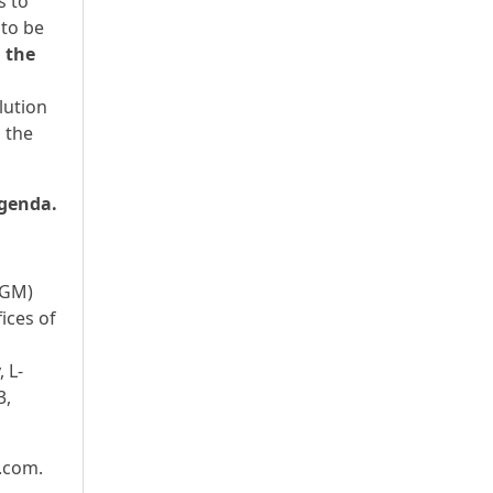
s to
 to be
g the
lution
 the
agenda.
EGM)
ices of
 L-
3,
s.com.