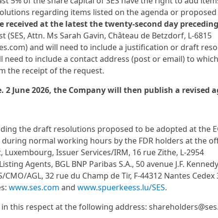
 5% of the share capital of SES have the right to add item
olutions regarding items listed on the agenda or proposed
be received at the latest the twenty-second day precedin
st (SES, Attn. Ms Sarah Gavin, Château de Betzdorf, L-6815
com) and will need to include a justification or draft reso
l need to include a contact address (post or email) to which
 the receipt of the request.
.e. 2 June 2026, the Company will then publish a revised 
ing the draft resolutions proposed to be adopted at the 
 during normal working hours by the FDR holders at the off
t, Luxembourg, Issuer Services/IRM, 16 rue Zithe, L-2954
Listing Agents, BGL BNP Paribas S.A., 50 avenue J.F. Kennedy,
S/CMO/AGL, 32 rue du Champ de Tir, F-44312 Nantes Cedex 
es:
www.ses.com
and
www.spuerkeess.lu/SES
.
s in this respect at the following address: shareholders@se