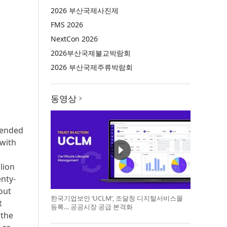
2026 부산국제사진제
FMS 2026
NextCon 2026
2026부산국제불교박람회
2026 부산국제주류박람회
동영상
mended
 with
lion
enty-
out
한국기업보안 ‘UCLM’, 조달청 디지털서비스몰
t
등록… 공공시장 공급 본격화
 the