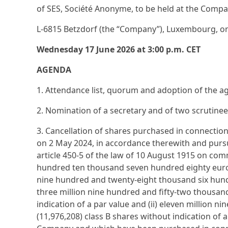
of SES, Société Anonyme, to be held at the Compan
L-6815 Betzdorf (the “Company”), Luxembourg, o
Wednesday 17 June 2026 at 3:00 p.m. CET
AGENDA
1. Attendance list, quorum and adoption of the 
2. Nomination of a secretary and of two scrutinee
3. Cancellation of shares purchased in connect
on 2 May 2024, in accordance therewith and pursu
article 450-5 of the law of 10 August 1915 on com
hundred ten thousand seven hundred eighty euro (
nine hundred and twenty-eight thousand six hundr
three million nine hundred and fifty-two thousan
indication of a par value and (ii) eleven million
(11,976,208) class B shares without indication of 