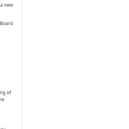
 a new
 Board
ing of
he