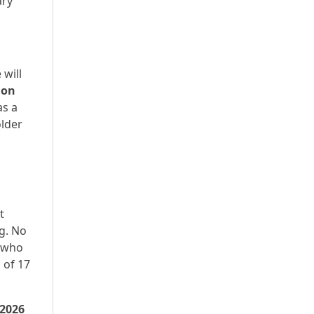
ary
 will
ion
as a
older
t
g. No
d who
 of 17
 2026