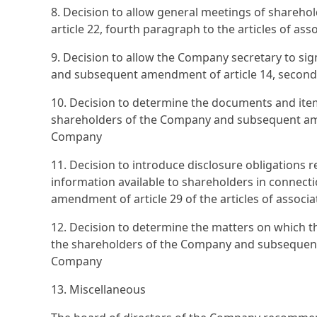
8. Decision to allow general meetings of shareho
article 22, fourth paragraph to the articles of as
9. Decision to allow the Company secretary to sig
and subsequent amendment of article 14, second 
10. Decision to determine the documents and ite
shareholders of the Company and subsequent amend
Company
11. Decision to introduce disclosure obligation
information available to shareholders in connec
amendment of article 29 of the articles of associ
12. Decision to determine the matters on which th
the shareholders of the Company and subsequent a
Company
13. Miscellaneous