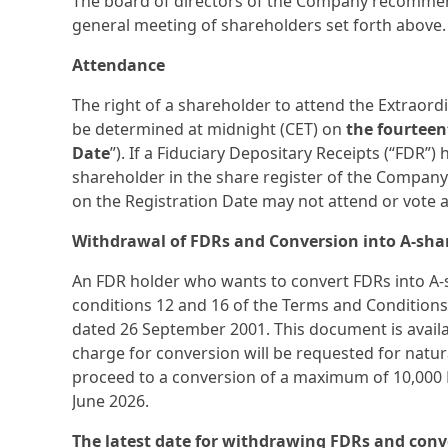
The board of directors of the Company recomme
general meeting of shareholders set forth above.
Attendance
The right of a shareholder to attend the Extraord
be determined at midnight (CET) on
the fourteen
Date
”). If a Fiduciary Depositary Receipts (“FDR”
shareholder in the share register of the Company
on the Registration Date may not attend or vote 
Withdrawal of FDRs and Conversion into A-sha
An FDR holder who wants to convert FDRs into A-s
conditions 12 and 16 of the Terms and Condition
dated 26 September 2001. This document is availa
charge for conversion will be requested for natu
proceed to a conversion of a maximum of 10,000 F
June 2026.
The latest date for withdrawing FDRs and conve