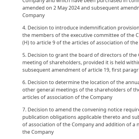
Company and which have been purchased in conn
amended on 2 May 2024 and subsequent amendment 
Company
4. Decision to introduce indemnification provisi
the members of the executive committee of the 
(H) to article 9 of the articles of association of 
5. Decision to grant the board of directors of th
meeting of shareholders, provided it is held withi
subsequent amendment of article 19, first paragr
6. Decision to determine the location of the ann
other general meetings of the shareholders of t
articles of association of the Company
7. Decision to amend the convening notice requir
publication obligations applicable thereto and su
of association of the Company and addition of a n
the Company