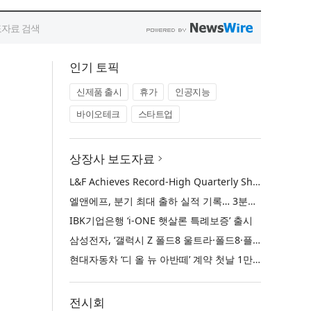
인기 토픽
신제품 출시
휴가
인공지능
바이오테크
스타트업
상장사 보도자료
L&F Achieves Record-High Quarterly Shipments, Begins LFP Supply for North American ESS in Q3 Advancing its Two-Track NCM and LFP Growth Strategy
엘앤에프, 분기 최대 출하 실적 기록… 3분기 북미 ESS향 LFP 공급 착수 NCM+LFP ‘2-Track’ 성장 전략 실현
IBK기업은행 ‘i-ONE 햇살론 특례보증’ 출시
삼성전자, ‘갤럭시 Z 폴드8 울트라·폴드8·플립8’과 ‘갤럭시 워치 울트라2·워치9’ 국내 공식 출시
현대자동차 ‘디 올 뉴 아반떼’ 계약 첫날 1만 대 돌파
전시회