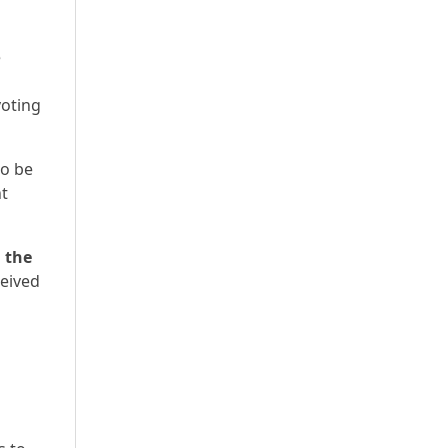
e
voting
to be
nt
h the
ceived