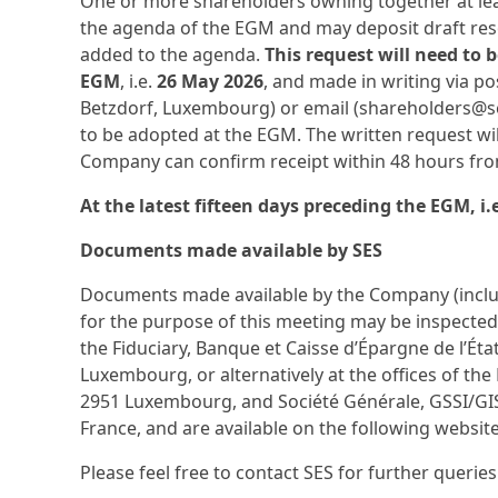
One or more shareholders owning together at least
the agenda of the EGM and may deposit draft res
added to the agenda.
This request will need to 
EGM
, i.e.
26 May 2026
, and made in writing via po
Betzdorf, Luxembourg) or email (shareholders@ses.
to be adopted at the EGM. The written request wil
Company can confirm receipt within 48 hours from
At the latest fifteen days preceding the EGM, i
Documents made available by SES
Documents made available by the Company (includ
for the purpose of this meeting may be inspected
the Fiduciary, Banque et Caisse d’Épargne de l’Éta
Luxembourg, or alternatively at the offices of the 
2951 Luxembourg, and Société Générale, GSSI/GI
France, and are available on the following websit
Please feel free to contact SES for further querie