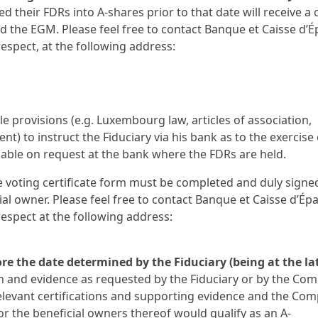
 their FDRs into A-shares prior to that date will receive a 
 the EGM. Please feel free to contact Banque et Caisse d’
respect, at the following address:
le provisions (e.g. Luxembourg law, articles of association,
) to instruct the Fiduciary via his bank as to the exercise 
ilable on request at the bank where the FDRs are held.
the voting certificate form must be completed and duly signe
ial owner. Please feel free to contact Banque et Caisse d’Ép
respect at the following address:
ore the date determined by the Fiduciary (being at the la
on and evidence as requested by the Fiduciary or by the Co
relevant certifications and supporting evidence and the Co
or the beneficial owners thereof would qualify as an A-