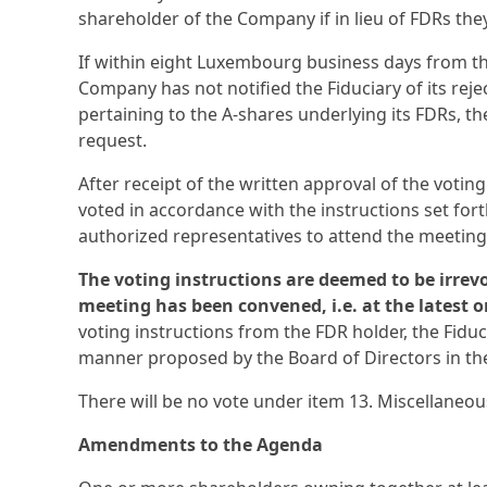
shareholder of the Company if in lieu of FDRs th
If within eight Luxembourg business days from the
Company has not notified the Fiduciary of its rejec
pertaining to the A-shares underlying its FDRs, 
request.
After receipt of the written approval of the votin
voted in accordance with the instructions set for
authorized representatives to attend the meeting
The voting instructions are deemed to be irrevo
meeting has been convened, i.e. at the latest o
voting instructions from the FDR holder, the Fidu
manner proposed by the Board of Directors in th
There will be no vote under item 13. Miscellaneou
Amendments to the Agenda