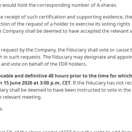
ey would hold the corresponding number of A-shares.
 receipt of such certification and supporting evidence, th
tion of the request of a holder to exercise its voting rights
the Company shall be deemed to have accepted the relevant 
g request by the Company, the Fiduciary shall vote or cause 
th in such requests. The Fiduciary may designate and appoi
 and vote on behalf of the FDR holders.
cable and definitive 48 hours prior to the time for whic
n 15 June 2026 at 3:00 p.m. CET
. If the Fiduciary has not re
ciary shall be deemed to have been instructed to vote in the
e relevant meeting.
s.