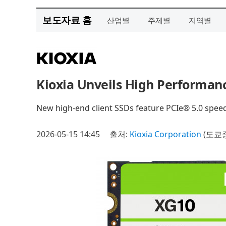
보도자료 홈
산업별
주제별
지역별
Kioxia Unveils High Performan
New high-end client SSDs feature PCIe® 5.0 spee
2026-05-15 14:45
출처:
Kioxia Corporation
(도쿄증