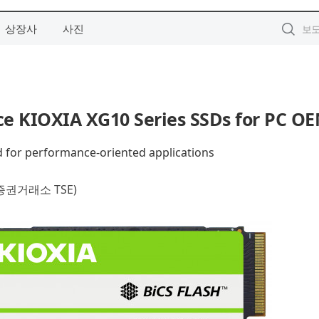
상장사
사진
ce KIOXIA XG10 Series SSDs for PC O
d for performance-oriented applications
권거래소 TSE)