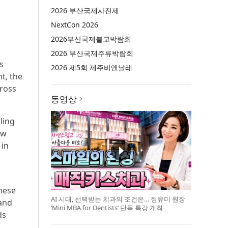
2026 부산국제사진제
NextCon 2026
2026부산국제불교박람회
2026 부산국제주류박람회
s
2026 제5회 제주비엔날레
t, the
cross
동영상
ling
ew
 in
hese
AI 시대, 선택받는 치과의 조건은… 정유미 원장
 and
‘Mini MBA for Dentists’ 단독 특강 개최
ds