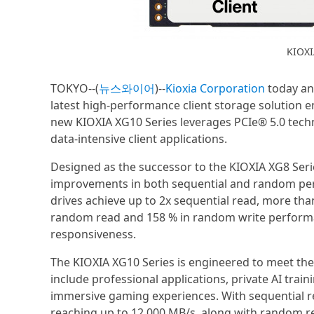
KIOXI
TOKYO--(
뉴스와이어
)--
Kioxia Corporation
today ann
latest high-performance client storage solution
new KIOXIA XG10 Series leverages PCIe® 5.0 techn
data-intensive client applications.
Designed as the successor to the KIOXIA XG8 Seri
improvements in both sequential and random per
drives achieve up to 2x sequential read, more tha
random read and 158 % in random write performa
responsiveness.
The KIOXIA XG10 Series is engineered to meet th
include professional applications, private AI trai
immersive gaming experiences. With sequential r
reaching up to 12,000 MB/s, along with random 