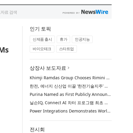
인기 토픽
신제품 출시
휴가
인공지능
EMs
바이오테크
스타트업
상장사 보도자료
Khimji Ramdas Group Chooses Rimini Street to Reduce SAP Support Costs, Protect 700+ Customizations and Reinvest Savings in Innovation
한전, 에너지 신산업 이끌 ‘한전기술지주’ 공식 출범
Purina Named as First Publicly Announced NIQ ConnectAI Charter Client
닐슨IQ, Connect AI 차터 프로그램 최초 고객사 ‘퓨리나’ 선정
Power Integrations Demonstrates World’s First 2200 V GaN Technology for Next-Era High-Voltage Power Systems
전시회