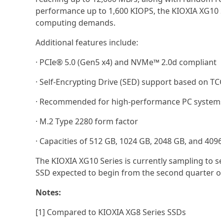
performance up to 1,600 KIOPS, the KIOXIA XG10
computing demands.
Additional features include:
· PCIe® 5.0 (Gen5 x4) and NVMe™ 2.0d compliant
· Self-Encrypting Drive (SED) support based on TC
· Recommended for high-performance PC systems 
· M.2 Type 2280 form factor
· Capacities of 512 GB, 1024 GB, 2048 GB, and 409
The KIOXIA XG10 Series is currently sampling to
SSD expected to begin from the second quarter 
Notes:
[1] Compared to KIOXIA XG8 Series SSDs