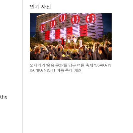
인기 사진
오사카의 ‘웃음 문화’를 담은 여름 축제 ‘OSAKA PI
KAPIKA NIGHT 여름 축제’ 개최
 the