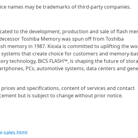
ce names may be trademarks of third-party companies.
dicated to the development, production and sale of flash m
 predecessor Toshiba Memory was spun off from Toshiba
h memory in 1987. Kioxia is committed to uplifting the wo
d systems that create choice for customers and memory-ba
mory technology, BiCS FLASH™, is shaping the future of stor
artphones, PCs, automotive systems, data centers and gene
prices and specifications, content of services and contact
cement but is subject to change without prior notice.
l-sales.html