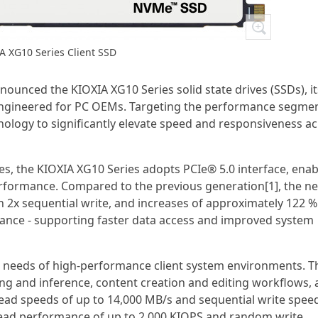
A XG10 Series Client SSD
ounced the KIOXIA XG10 Series solid state drives (SSDs), it
 engineered for PC OEMs. Targeting the performance segmen
ology to significantly elevate speed and responsiveness a
es, the KIOXIA XG10 Series adopts PCIe® 5.0 interface, enab
formance. Compared to the previous generation[1], the n
n 2x sequential write, and increases of approximately 122 %
nce - supporting faster data access and improved system
e needs of high-performance client system environments. T
ning and inference, content creation and editing workflows,
ead speeds of up to 14,000 MB/s and sequential write spee
read performance of up to 2,000 KIOPS and random write