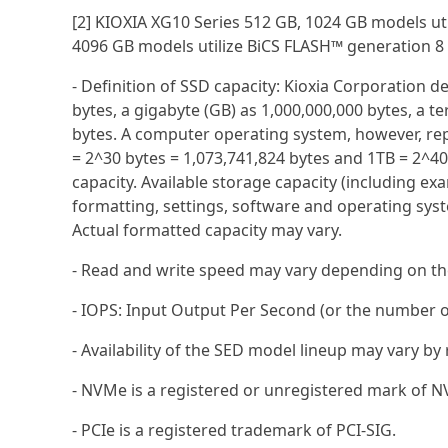
[2] KIOXIA XG10 Series 512 GB, 1024 GB models ut
4096 GB models utilize BiCS FLASH™ generation 8
- Definition of SSD capacity: Kioxia Corporation d
bytes, a gigabyte (GB) as 1,000,000,000 bytes, a te
bytes. A computer operating system, however, rep
= 2^30 bytes = 1,073,741,824 bytes and 1TB = 2^4
capacity. Available storage capacity (including exam
formatting, settings, software and operating syst
Actual formatted capacity may vary.
- Read and write speed may vary depending on the 
- IOPS: Input Output Per Second (or the number o
- Availability of the SED model lineup may vary by
- NVMe is a registered or unregistered mark of NV
- PCIe is a registered trademark of PCI-SIG.