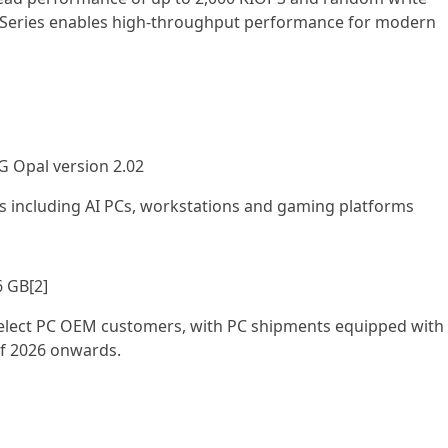
 Series enables high-throughput performance for modern
G Opal version 2.02
including AI PCs, workstations and gaming platforms
6 GB[2]
 select PC OEM customers, with PC shipments equipped with
of 2026 onwards.