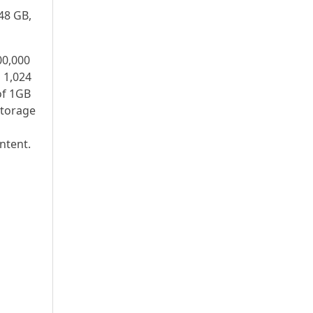
48 GB,
00,000
s 1,024
of 1GB
storage
ntent.