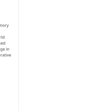
emory
rld
sed
age in
rative