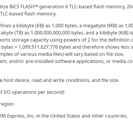
ilize BiCS FLASH™ generation 6 TLC-based flash memory, 20
 TLC-based flash memory.
efines a kilobyte (KB) as 1,000 bytes, a megabyte (MB) as 1,0
rabyte (TB) as 1,000,000,000,000 bytes, and a kibibyte (KiB) i
orts storage capacity using powers of 2 for the definition 
0 bytes = 1,099,511,627,776 bytes and therefore shows less 
ples of various media files) will vary based on file size,
em, and/or pre-installed software applications, or media co
host device, read and write conditions, and file size.
f I/O operations per second)
 region
M Express, Inc. in the United States and other countries.