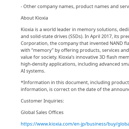
- Other company names, product names and servi
About Kioxia
Kioxia is a world leader in memory solutions, de
and solid-state drives (SSDs). In April 2017, its
Corporation, the company that invented NAND flas
with “memory” by offering products, services an
value for society. Kioxia’s innovative 3D flash me
high-density applications, including advanced sm
AI systems.
*Information in this document, including product 
information, is correct on the date of the announ
Customer Inquiries:
Global Sales Offices
https://www.kioxia.com/en-jp/business/buy/globa